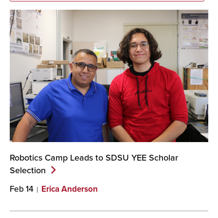
Robotics Camp Leads to SDSU YEE Scholar
Selection
Feb 14
Erica Anderson