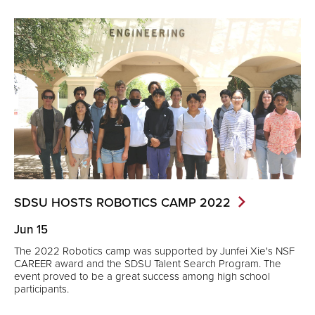
SDSU HOSTS ROBOTICS CAMP
2022
Jun 15
The 2022 Robotics camp was supported by Junfei Xie's NSF
CAREER award and the SDSU Talent Search Program. The
event proved to be a great success among high school
participants.