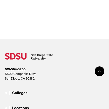
619-594-5200
5500 Campanile Drive
San Diego, CA 92182
Colleges
Locations