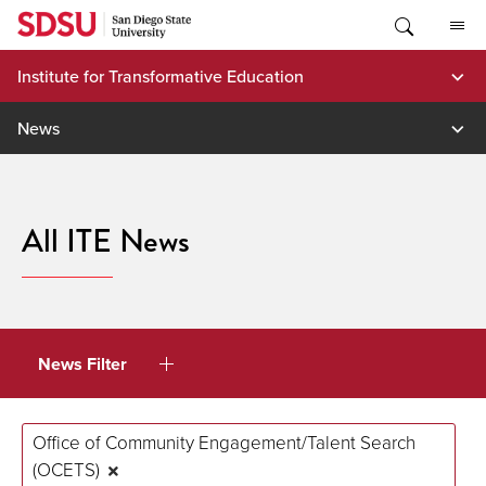
Skip
to
content
Institute for Transformative Education
News
All ITE News
News Filter
Office of Community Engagement/Talent Search
(OCETS)