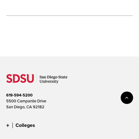
619-594-5200
5500 Campanile Drive
San Diego, CA 92182
Colleges