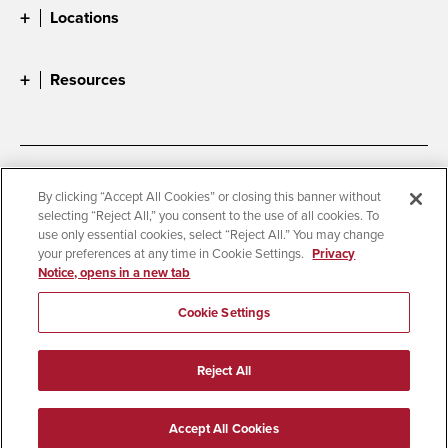
Locations
Resources
Accessibility
Document Readers
By clicking “Accept All Cookies” or closing this banner without
selecting “Reject All,” you consent to the use of all cookies. To
Digital Privacy Statement
Cookie Settings
use only essential cookies, select “Reject All.” You may change
Campus Safety Reports
Institutional Disclosures
your preferences at any time in Cookie Settings.
Privacy
Notice, opens in a new tab
Student Parent Resource
Affirming Equal Opportunity
Feedback
Cookie Settings
© 2026 San Diego State University
Reject All
All Rights Reserved
Last Updated 6/2/25
Accept All Cookies