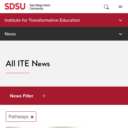
Skip
to
content
Institute for Transformative Education
News
All ITE News
News Filter
Pathways