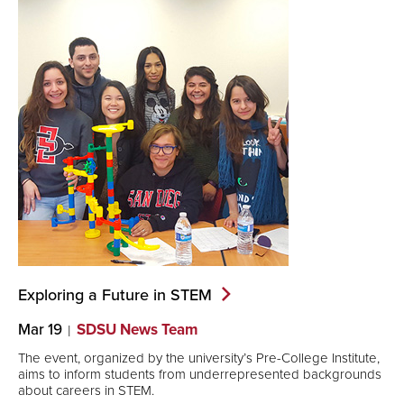
Exploring a Future in
STEM
Mar 19
SDSU News Team
The event, organized by the university’s Pre-College Institute,
aims to inform students from underrepresented backgrounds
about careers in STEM.