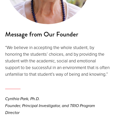
Message from Our Founder
“We believe in accepting the whole student, by
honoring the students’ choices, and by providing the
student with the academic, social and emotional
support to be successful in an environment that is often
unfamiliar to that student’s way of being and knowing.”
Cynthia Park, Ph.D.
Founder, Principal Investigator, and TRIO Program
Director