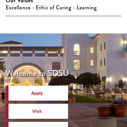
Our Values
Excellence - Ethic of Caring - Learning
Welcome to SDSU
Apply
Visit