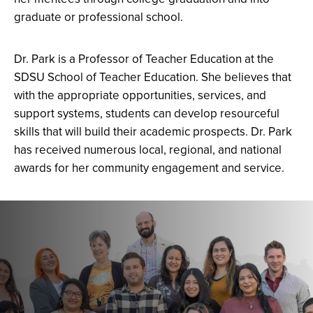
graduate or professional school.
Dr. Park is a Professor of Teacher Education at the
SDSU School of Teacher Education.
She believes that
with the appropriate opportunities, services, and
support systems, students can develop resourceful
skills that will build their academic prospects.
Dr. Park
has received
numerous
local, regional, and national
awards for her community engagement and service.