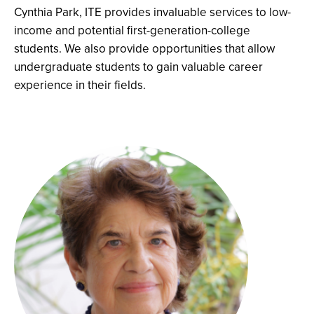
Cynthia Park, ITE provides invaluable services to low-
income and potential first-generation-college
students. We also provide opportunities that allow
undergraduate students to gain valuable career
experience in their fields.