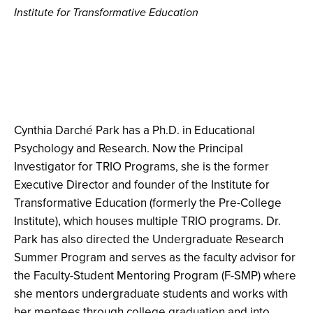
Institute for Transformative Education
Cynthia Darché Park has a Ph.D. in Educational
Psychology and Research. Now the Principal
Investigator for TRIO Programs, she is the former
Executive Director and founder of the Institute for
Transformative Education (formerly the Pre-College
Institute), which houses multiple TRIO programs. Dr.
Park has also directed the Undergraduate Research
Summer Program and serves as the faculty advisor for
the Faculty-Student Mentoring Program (F-SMP) where
she mentors undergraduate students and works with
her mentees through college graduation and into