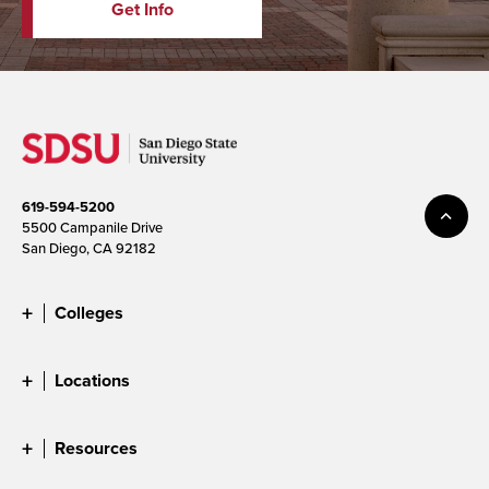
Get Info
619-594-5200
5500 Campanile Drive
San Diego, CA 92182
Colleges
Locations
Resources