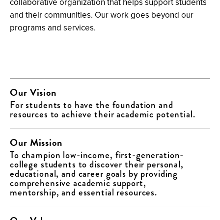
collaborative organization that helps support students
and their communities. Our work goes beyond our
programs and services.
Our Vision
For students to have the foundation and
resources to achieve their academic potential.
Our Mission
To champion low-income, first-generation-
college students to discover their personal,
educational, and career goals by providing
comprehensive academic support,
mentorship, and essential resources.