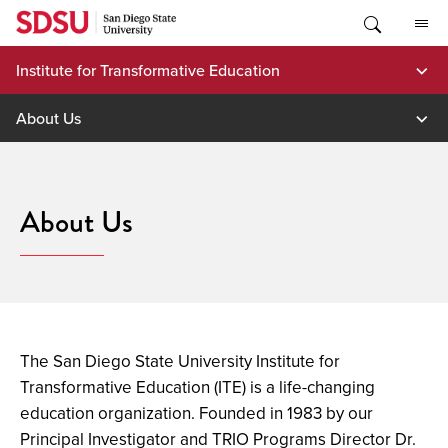
Skip
to
content
Institute for Transformative Education
About Us
About Us
The San Diego State University Institute for
Transformative Education (ITE) is a life-changing
education organization.
Founded in 1983 by our
Principal Investigator and TRIO Programs Director Dr.