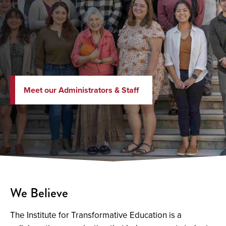
Meet our Administrators & Staff
We Believe
The Institute for Transformative Education is a