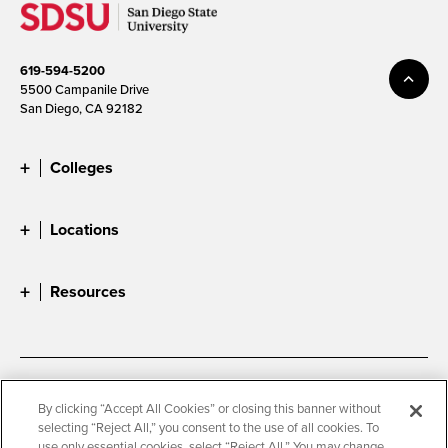
619-594-5200
5500 Campanile Drive
San Diego, CA 92182
Colleges
Locations
Resources
Accessibility
Document Readers
By clicking “Accept All Cookies” or closing this banner without
selecting “Reject All,” you consent to the use of all cookies. To
Digital Privacy Statement
Cookie Settings
use only essential cookies, select “Reject All.” You may change