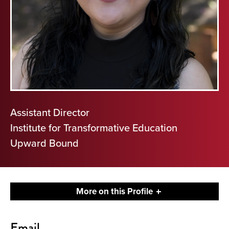
Assistant Director
Institute for Transformative Education
Upward Bound
More on this Profile
Contact
Email