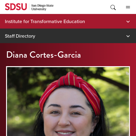
Skip
to
content
Institute for Transformative Education
Staff Directory
Diana Cortes-Garcia