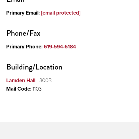
Primary Email:
[email protected]
Phone/Fax
Primary Phone:
619-594-6184
Building/Location
Lamden Hall
- 300B
Mail Code:
1103